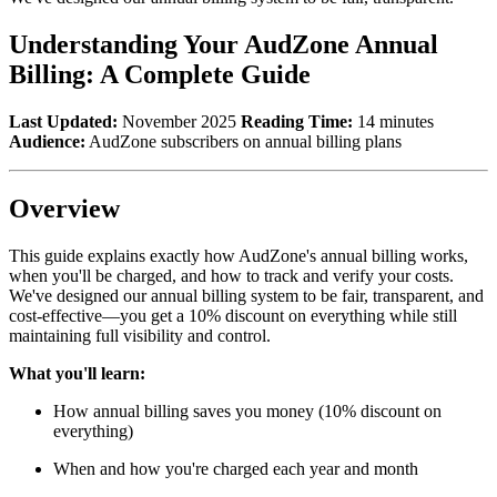
Understanding Your AudZone Annual
Billing: A Complete Guide
Last Updated:
November 2025
Reading Time:
14 minutes
Audience:
AudZone subscribers on annual billing plans
Overview
This guide explains exactly how AudZone's annual billing works,
when you'll be charged, and how to track and verify your costs.
We've designed our annual billing system to be fair, transparent, and
cost-effective—you get a 10% discount on everything while still
maintaining full visibility and control.
What you'll learn:
How annual billing saves you money (10% discount on
everything)
When and how you're charged each year and month