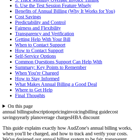
6. Use the Test Session Feature Wisely
Benefits of Annual Billing (Why It Works for You)
Cost Savings
Predictability and Control
Fairness and Flexibility
Transparency and Verification
Getting Help With Your Bill
When to Contact Support
How to Contact Support
Self-Service Options
Common Questions Support Can Help With
Summary: Key Points to Remember
When You're Charged
How to Stay Informed
What Makes Annual Billing a Good Deal
Where to Get Help
Final Thoughts
On this page
annual billing
subscription
pricing
invoicing
billing guide
cost
savings
yearly plan
overage charges
HBA discount
This guide explains exactly how AudZone's annual billing works,
when you'll be charged, and how to track and verify your costs.
We've designed our annual billing system to be fair, transparent.