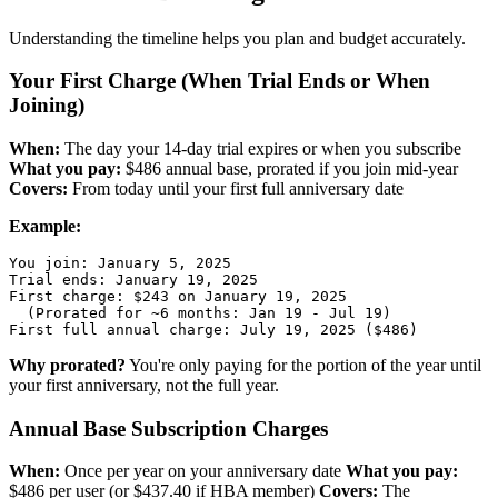
Understanding the timeline helps you plan and budget accurately.
Your First Charge (When Trial Ends or When
Joining)
When:
The day your 14-day trial expires or when you subscribe
What you pay:
$486 annual base, prorated if you join mid-year
Covers:
From today until your first full anniversary date
Example:
You join: January 5, 2025

Trial ends: January 19, 2025

First charge: $243 on January 19, 2025

  (Prorated for ~6 months: Jan 19 - Jul 19)

Why prorated?
You're only paying for the portion of the year until
your first anniversary, not the full year.
Annual Base Subscription Charges
When:
Once per year on your anniversary date
What you pay:
$486 per user (or $437.40 if HBA member)
Covers:
The