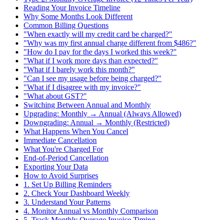
Reading Your Invoice Timeline
Why Some Months Look Different
Common Billing Questions
"When exactly will my credit card be charged?"
"Why was my first annual charge different from $486?"
"How do I pay for the days I worked this week?"
"What if I work more days than expected?"
"What if I barely work this month?"
"Can I see my usage before being charged?"
"What if I disagree with my invoice?"
"What about GST?"
Switching Between Annual and Monthly
Upgrading: Monthly → Annual (Always Allowed)
Downgrading: Annual → Monthly (Restricted)
What Happens When You Cancel
Immediate Cancellation
What You're Charged For
End-of-Period Cancellation
Exporting Your Data
How to Avoid Surprises
1. Set Up Billing Reminders
2. Check Your Dashboard Weekly
3. Understand Your Patterns
4. Monitor Annual vs Monthly Comparison
5. Track Monthly Overage Invoice Timing