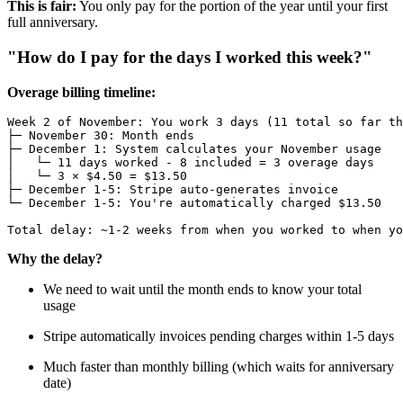
This is fair:
You only pay for the portion of the year until your first
full anniversary.
"How do I pay for the days I worked this week?"
Overage billing timeline:
Week 2 of November: You work 3 days (11 total so far th
├─ November 30: Month ends

├─ December 1: System calculates your November usage

│   └─ 11 days worked - 8 included = 3 overage days

│   └─ 3 × $4.50 = $13.50

├─ December 1-5: Stripe auto-generates invoice

└─ December 1-5: You're automatically charged $13.50

Why the delay?
We need to wait until the month ends to know your total
usage
Stripe automatically invoices pending charges within 1-5 days
Much faster than monthly billing (which waits for anniversary
date)