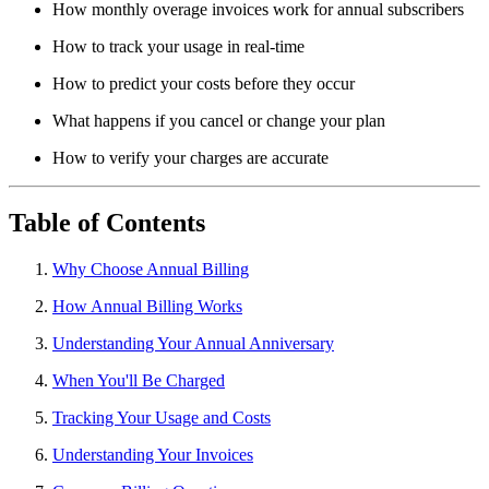
How monthly overage invoices work for annual subscribers
How to track your usage in real-time
How to predict your costs before they occur
What happens if you cancel or change your plan
How to verify your charges are accurate
Table of Contents
Why Choose Annual Billing
How Annual Billing Works
Understanding Your Annual Anniversary
When You'll Be Charged
Tracking Your Usage and Costs
Understanding Your Invoices