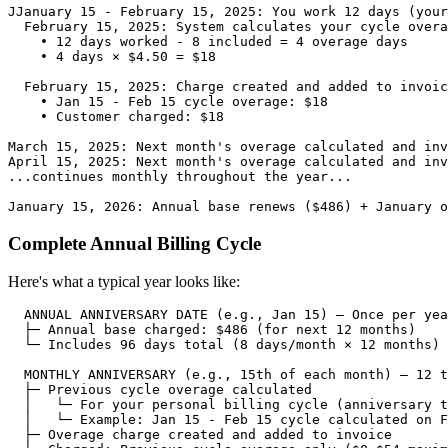
JJanuary 15 - February 15, 2025: You work 12 days (your
  February 15, 2025: System calculates your cycle overa
    • 12 days worked - 8 included = 4 overage days

    • 4 days × $4.50 = $18

  February 15, 2025: Charge created and added to invoic
    • Jan 15 - Feb 15 cycle overage: $18

    • Customer charged: $18

March 15, 2025: Next month's overage calculated and inv
April 15, 2025: Next month's overage calculated and inv
...continues monthly throughout the year...

Complete Annual Billing Cycle
Here's what a typical year looks like:
  ANNUAL ANNIVERSARY DATE (e.g., Jan 15) — Once per yea
  ├─ Annual base charged: $486 (for next 12 months)

  └─ Includes 96 days total (8 days/month × 12 months)

  MONTHLY ANNIVERSARY (e.g., 15th of each month) — 12 t
  ├─ Previous cycle overage calculated

  │   └─ For your personal billing cycle (anniversary t
  │   └─ Example: Jan 15 - Feb 15 cycle calculated on F
  ├─ Overage charge created and added to invoice
