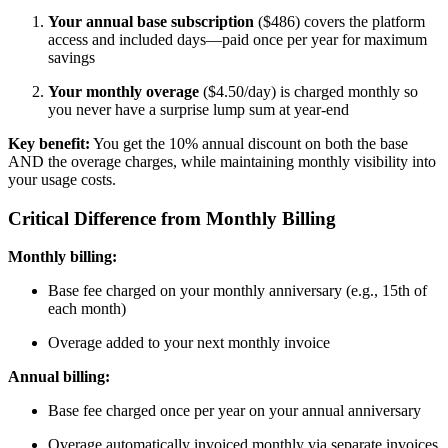
Your annual base subscription
($486) covers the platform
access and included days—paid once per year for maximum
savings
Your monthly overage
($4.50/day) is charged monthly so
you never have a surprise lump sum at year-end
Key benefit:
You get the 10% annual discount on both the base
AND the overage charges, while maintaining monthly visibility into
your usage costs.
Critical Difference from Monthly Billing
Monthly billing:
Base fee charged on your monthly anniversary (e.g., 15th of
each month)
Overage added to your next monthly invoice
Annual billing:
Base fee charged once per year on your annual anniversary
Overage automatically invoiced monthly via separate invoices