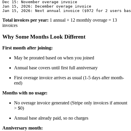
Dec 15: November overage invoice

Jan 15, 2026: December overage invoice

Total invoices per year:
1 annual + 12 monthly overage = 13
invoices
Why Some Months Look Different
First month after joining:
May be prorated based on when you joined
Annual base covers until first full anniversary
First overage invoice arrives as usual (1-5 days after month-
end)
Months with no usage:
No overage invoice generated (Stripe only invoices if amount
> $0)
Annual base already paid, so no charges
Anniversary month: