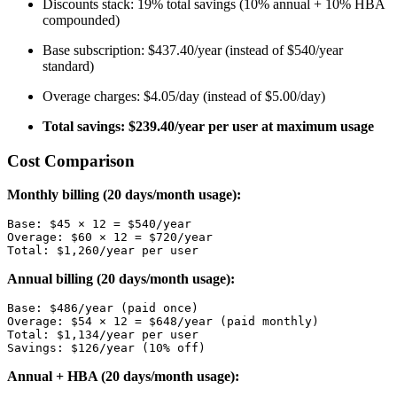
Discounts stack: 19% total savings (10% annual + 10% HBA
compounded)
Base subscription: $437.40/year (instead of $540/year
standard)
Overage charges: $4.05/day (instead of $5.00/day)
Total savings: $239.40/year per user at maximum usage
Cost Comparison
Monthly billing (20 days/month usage):
Base: $45 × 12 = $540/year

Overage: $60 × 12 = $720/year

Annual billing (20 days/month usage):
Base: $486/year (paid once)

Overage: $54 × 12 = $648/year (paid monthly)

Total: $1,134/year per user

Annual + HBA (20 days/month usage):