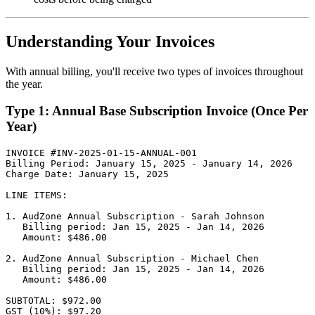
Understanding Your Invoices
With annual billing, you'll receive two types of invoices throughout
the year.
Type 1: Annual Base Subscription Invoice (Once Per
Year)
INVOICE #INV-2025-01-15-ANNUAL-001

Billing Period: January 15, 2025 - January 14, 2026

Charge Date: January 15, 2025

LINE ITEMS:

1. AudZone Annual Subscription - Sarah Johnson

   Billing period: Jan 15, 2025 - Jan 14, 2026

   Amount: $486.00

2. AudZone Annual Subscription - Michael Chen

   Billing period: Jan 15, 2025 - Jan 14, 2026

   Amount: $486.00

SUBTOTAL: $972.00

GST (10%): $97.20
