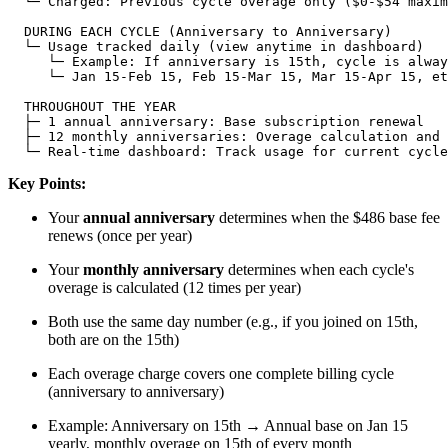
  └─ Charged: Previous cycle overage only ($0-$54 maxim
  DURING EACH CYCLE (Anniversary to Anniversary)

  └─ Usage tracked daily (view anytime in dashboard)

     └─ Example: If anniversary is 15th, cycle is alway
     └─ Jan 15-Feb 15, Feb 15-Mar 15, Mar 15-Apr 15, et
  THROUGHOUT THE YEAR

  ├─ 1 annual anniversary: Base subscription renewal

  ├─ 12 monthly anniversaries: Overage calculation and 
Key Points:
Your
annual anniversary
determines when the $486 base fee
renews (once per year)
Your
monthly anniversary
determines when each cycle's
overage is calculated (12 times per year)
Both use the same day number (e.g., if you joined on 15th,
both are on the 15th)
Each overage charge covers one complete billing cycle
(anniversary to anniversary)
Example: Anniversary on 15th → Annual base on Jan 15
yearly, monthly overage on 15th of every month