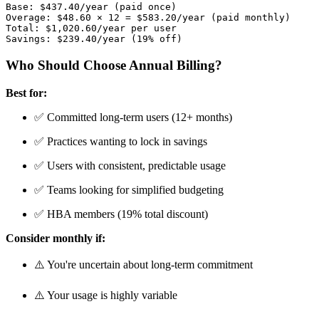
Base: $437.40/year (paid once)

Overage: $48.60 × 12 = $583.20/year (paid monthly)

Total: $1,020.60/year per user

Who Should Choose Annual Billing?
Best for:
✅ Committed long-term users (12+ months)
✅ Practices wanting to lock in savings
✅ Users with consistent, predictable usage
✅ Teams looking for simplified budgeting
✅ HBA members (19% total discount)
Consider monthly if:
⚠️ You're uncertain about long-term commitment
⚠️ Your usage is highly variable