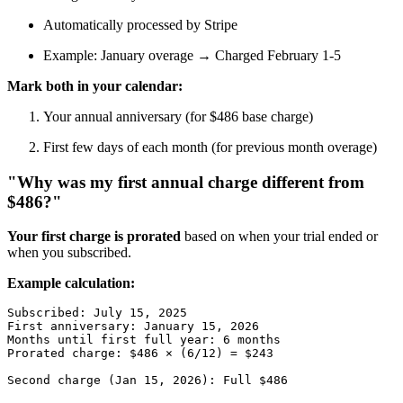
Automatically processed by Stripe
Example: January overage → Charged February 1-5
Mark both in your calendar:
Your annual anniversary (for $486 base charge)
First few days of each month (for previous month overage)
"Why was my first annual charge different from
$486?"
Your first charge is prorated
based on when your trial ended or
when you subscribed.
Example calculation:
Subscribed: July 15, 2025

First anniversary: January 15, 2026

Months until first full year: 6 months

Prorated charge: $486 × (6/12) = $243
