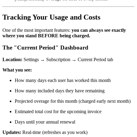
Tracking Your Usage and Costs
One of the most important features:
you can always see exactly
where you stand BEFORE being charged.
The "Current Period" Dashboard
Location:
Settings → Subscription → Current Period tab
What you see:
How many days each user has worked this month
How many included days they have remaining
Projected overage for this month (charged early next month)
Estimated total cost for the upcoming invoice
Days until your annual renewal
Updates:
Real-time (refreshes as you work)