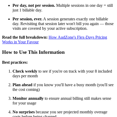
Per day, not per session.
Multiple sessions in one day = still
just 1 billable day.
Per session, ever.
A session generates exactly one billable
day. Revisiting that session later won't bill you again — those
visits are covered by your active subscription.
Read the full breakdown:
How AudZone's Flex-Days Pricing
Works in Your Favour
How to Use This Information
Best practices:
Check weekly
to see if you're on track with your 8 included
days per month
Plan ahead
if you know you'll have a busy month (you'll see
the cost coming)
Monitor annually
to ensure annual billing still makes sense
for your usage
No surprises
because you see projected monthly overage
costs before being charged