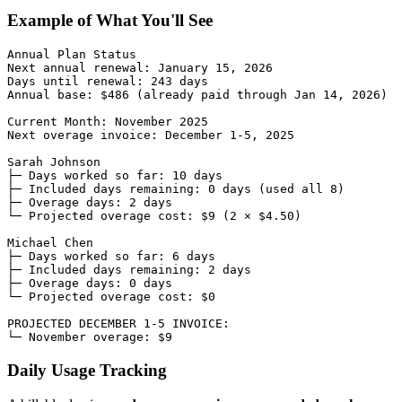
Example of What You'll See
Annual Plan Status

Next annual renewal: January 15, 2026

Days until renewal: 243 days

Annual base: $486 (already paid through Jan 14, 2026)

Current Month: November 2025

Next overage invoice: December 1-5, 2025

Sarah Johnson

├─ Days worked so far: 10 days

├─ Included days remaining: 0 days (used all 8)

├─ Overage days: 2 days

└─ Projected overage cost: $9 (2 × $4.50)

Michael Chen

├─ Days worked so far: 6 days

├─ Included days remaining: 2 days

├─ Overage days: 0 days

└─ Projected overage cost: $0

PROJECTED DECEMBER 1-5 INVOICE:

Daily Usage Tracking