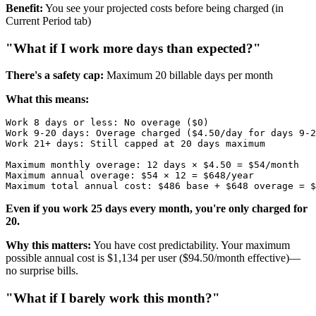
Benefit:
You see your projected costs before being charged (in
Current Period tab)
"What if I work more days than expected?"
There's a safety cap:
Maximum 20 billable days per month
What this means:
Work 8 days or less: No overage ($0)

Work 9-20 days: Overage charged ($4.50/day for days 9-2
Work 21+ days: Still capped at 20 days maximum

Maximum monthly overage: 12 days × $4.50 = $54/month

Maximum annual overage: $54 × 12 = $648/year

Even if you work 25 days every month, you're only charged for
20.
Why this matters:
You have cost predictability. Your maximum
possible annual cost is $1,134 per user ($94.50/month effective)—
no surprise bills.
"What if I barely work this month?"