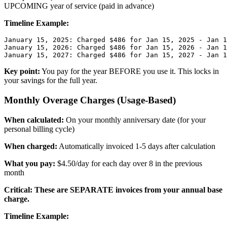
UPCOMING year of service (paid in advance)
Timeline Example:
January 15, 2025: Charged $486 for Jan 15, 2025 - Jan 1
January 15, 2026: Charged $486 for Jan 15, 2026 - Jan 1
Key point:
You pay for the year BEFORE you use it. This locks in
your savings for the full year.
Monthly Overage Charges (Usage-Based)
When calculated:
On your monthly anniversary date (for your
personal billing cycle)
When charged:
Automatically invoiced 1-5 days after calculation
What you pay:
$4.50/day for each day over 8 in the previous
month
Critical: These are SEPARATE invoices from your annual base
charge.
Timeline Example: