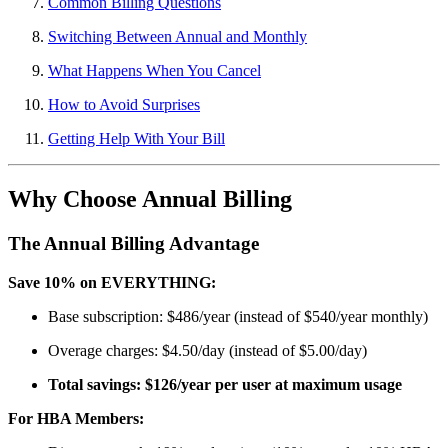
Common Billing Questions
Switching Between Annual and Monthly
What Happens When You Cancel
How to Avoid Surprises
Getting Help With Your Bill
Why Choose Annual Billing
The Annual Billing Advantage
Save 10% on EVERYTHING:
Base subscription: $486/year (instead of $540/year monthly)
Overage charges: $4.50/day (instead of $5.00/day)
Total savings: $126/year per user at maximum usage
For HBA Members: