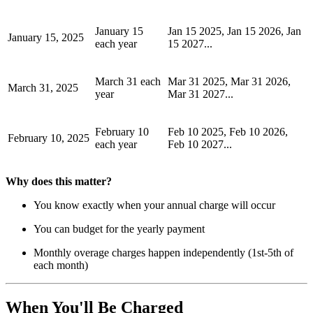
January 15
Jan 15 2025, Jan 15 2026, Jan
January 15, 2025
each year
15 2027...
March 31 each
Mar 31 2025, Mar 31 2026,
March 31, 2025
year
Mar 31 2027...
February 10
Feb 10 2025, Feb 10 2026,
February 10, 2025
each year
Feb 10 2027...
Why does this matter?
You know exactly when your annual charge will occur
You can budget for the yearly payment
Monthly overage charges happen independently (1st-5th of
each month)
When You'll Be Charged