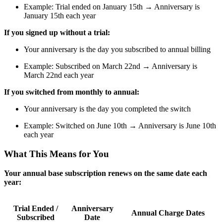
Example: Trial ended on January 15th → Anniversary is
January 15th each year
If you signed up without a trial:
Your anniversary is the day you subscribed to annual billing
Example: Subscribed on March 22nd → Anniversary is
March 22nd each year
If you switched from monthly to annual:
Your anniversary is the day you completed the switch
Example: Switched on June 10th → Anniversary is June 10th
each year
What This Means for You
Your annual base subscription renews on the same date each
year:
Trial Ended /
Anniversary
Annual Charge Dates
Subscribed
Date