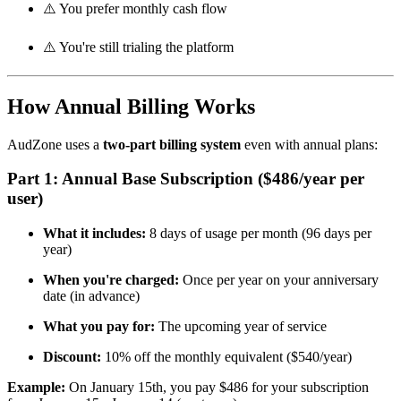
⚠️ You prefer monthly cash flow
⚠️ You're still trialing the platform
How Annual Billing Works
AudZone uses a
two-part billing system
even with annual plans:
Part 1: Annual Base Subscription ($486/year per
user)
What it includes:
8 days of usage per month (96 days per
year)
When you're charged:
Once per year on your anniversary
date (in advance)
What you pay for:
The upcoming year of service
Discount:
10% off the monthly equivalent ($540/year)
Example:
On January 15th, you pay $486 for your subscription