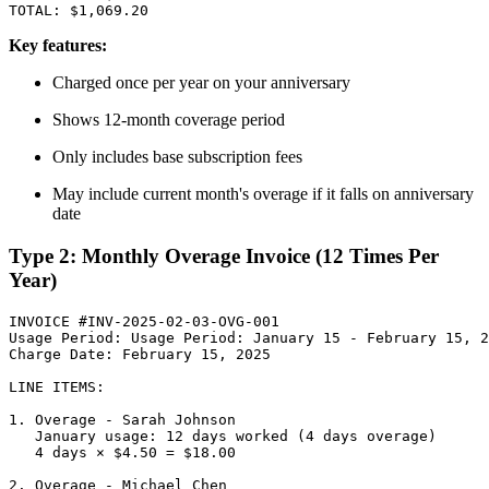
Key features:
Charged once per year on your anniversary
Shows 12-month coverage period
Only includes base subscription fees
May include current month's overage if it falls on anniversary
date
Type 2: Monthly Overage Invoice (12 Times Per
Year)
INVOICE #INV-2025-02-03-OVG-001

Usage Period: Usage Period: January 15 - February 15, 2
Charge Date: February 15, 2025

LINE ITEMS:

1. Overage - Sarah Johnson

   January usage: 12 days worked (4 days overage)

   4 days × $4.50 = $18.00

2. Overage - Michael Chen
