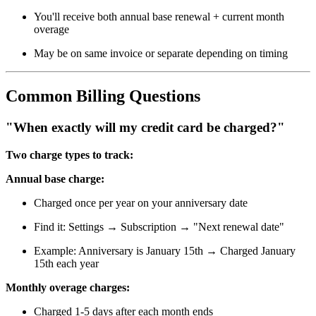
You'll receive both annual base renewal + current month
overage
May be on same invoice or separate depending on timing
Common Billing Questions
"When exactly will my credit card be charged?"
Two charge types to track:
Annual base charge:
Charged once per year on your anniversary date
Find it: Settings → Subscription → "Next renewal date"
Example: Anniversary is January 15th → Charged January
15th each year
Monthly overage charges:
Charged 1-5 days after each month ends