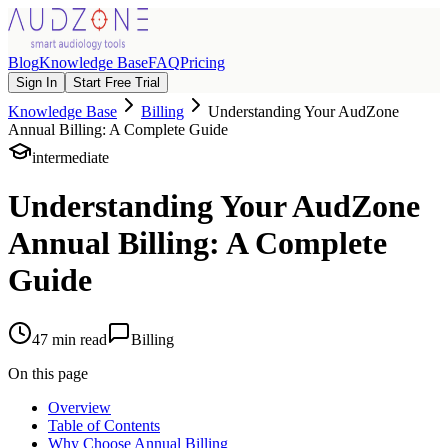
Blog
Knowledge Base
FAQ
Pricing
Sign In
Start Free Trial
Knowledge Base
Billing
Understanding Your AudZone
Annual Billing: A Complete Guide
intermediate
Understanding Your AudZone
Annual Billing: A Complete
Guide
47
min read
Billing
On this page
Overview
Table of Contents
Why Choose Annual Billing