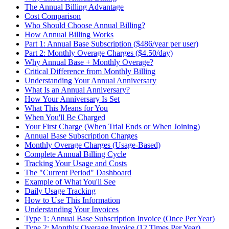
The Annual Billing Advantage
Cost Comparison
Who Should Choose Annual Billing?
How Annual Billing Works
Part 1: Annual Base Subscription ($486/year per user)
Part 2: Monthly Overage Charges ($4.50/day)
Why Annual Base + Monthly Overage?
Critical Difference from Monthly Billing
Understanding Your Annual Anniversary
What Is an Annual Anniversary?
How Your Anniversary Is Set
What This Means for You
When You'll Be Charged
Your First Charge (When Trial Ends or When Joining)
Annual Base Subscription Charges
Monthly Overage Charges (Usage-Based)
Complete Annual Billing Cycle
Tracking Your Usage and Costs
The "Current Period" Dashboard
Example of What You'll See
Daily Usage Tracking
How to Use This Information
Understanding Your Invoices
Type 1: Annual Base Subscription Invoice (Once Per Year)
Type 2: Monthly Overage Invoice (12 Times Per Year)