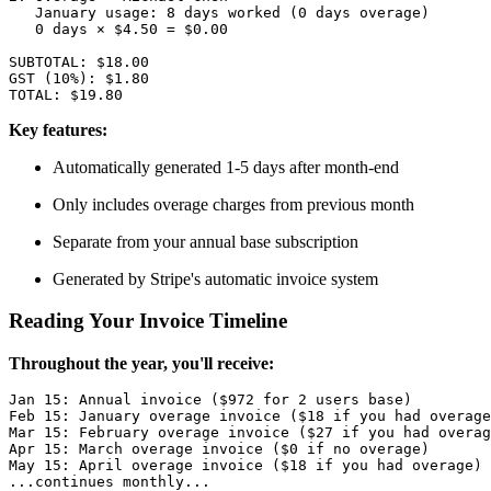
   January usage: 8 days worked (0 days overage)

   0 days × $4.50 = $0.00

SUBTOTAL: $18.00

GST (10%): $1.80

Key features:
Automatically generated 1-5 days after month-end
Only includes overage charges from previous month
Separate from your annual base subscription
Generated by Stripe's automatic invoice system
Reading Your Invoice Timeline
Throughout the year, you'll receive:
Jan 15: Annual invoice ($972 for 2 users base)

Feb 15: January overage invoice ($18 if you had overage
Mar 15: February overage invoice ($27 if you had overag
Apr 15: March overage invoice ($0 if no overage)

May 15: April overage invoice ($18 if you had overage)

...continues monthly...
