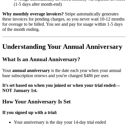
(1-5 days after month-end)
Why monthly overage invoices?
Stripe automatically generates
these invoices for pending charges, so you never wait 10-12 months
for overage to be billed. You see and pay for usage within 1-5 days
of the month ending.
Understanding Your Annual Anniversary
What Is an Annual Anniversary?
Your
annual anniversary
is the date each year when your annual
base subscription renews and you're charged $486 per user.
It's set based on when you joined or when your trial ended—
NOT January 1st.
How Your Anniversary Is Set
If you signed up with a trial:
Your anniversary is the day your 14-day trial ended