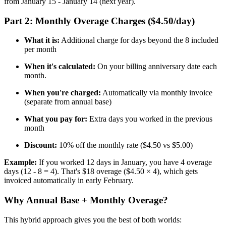
from January 15 - January 14 (next year).
Part 2: Monthly Overage Charges ($4.50/day)
What it is:
Additional charge for days beyond the 8 included
per month
When it's calculated:
On your billing anniversary date each
month.
When you're charged:
Automatically via monthly invoice
(separate from annual base)
What you pay for:
Extra days you worked in the previous
month
Discount:
10% off the monthly rate ($4.50 vs $5.00)
Example:
If you worked 12 days in January, you have 4 overage
days (12 - 8 = 4). That's $18 overage ($4.50 × 4), which gets
invoiced automatically in early February.
Why Annual Base + Monthly Overage?
This hybrid approach gives you the best of both worlds: