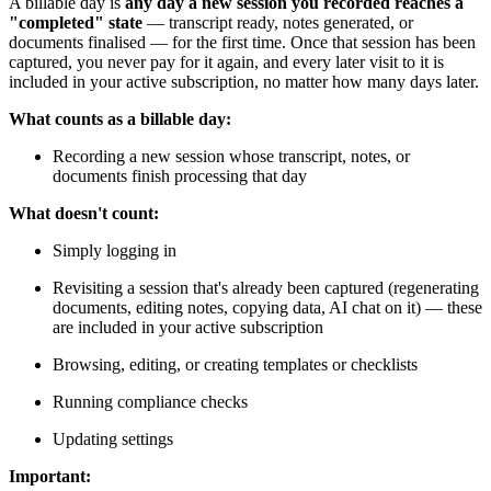
A billable day is
any day a new session you recorded reaches a
"completed" state
— transcript ready, notes generated, or
documents finalised — for the first time. Once that session has been
captured, you never pay for it again, and every later visit to it is
included in your active subscription, no matter how many days later.
What counts as a billable day:
Recording a new session whose transcript, notes, or
documents finish processing that day
What doesn't count:
Simply logging in
Revisiting a session that's already been captured (regenerating
documents, editing notes, copying data, AI chat on it) — these
are included in your active subscription
Browsing, editing, or creating templates or checklists
Running compliance checks
Updating settings
Important: