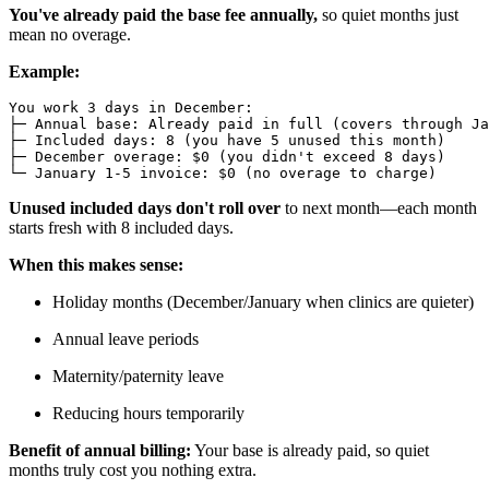
You've already paid the base fee annually,
so quiet months just
mean no overage.
Example:
You work 3 days in December:

├─ Annual base: Already paid in full (covers through Ja
├─ Included days: 8 (you have 5 unused this month)

├─ December overage: $0 (you didn't exceed 8 days)

Unused included days don't roll over
to next month—each month
starts fresh with 8 included days.
When this makes sense:
Holiday months (December/January when clinics are quieter)
Annual leave periods
Maternity/paternity leave
Reducing hours temporarily
Benefit of annual billing:
Your base is already paid, so quiet
months truly cost you nothing extra.